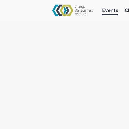
Events
C