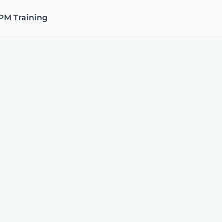
PM Training