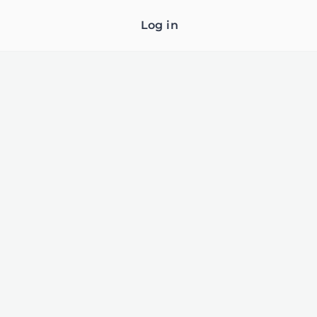
Log in