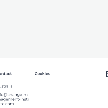
ontact
Cookies
stralia
nfo@change-m
nagement-insti
ute.com