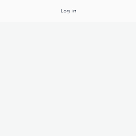
Log in