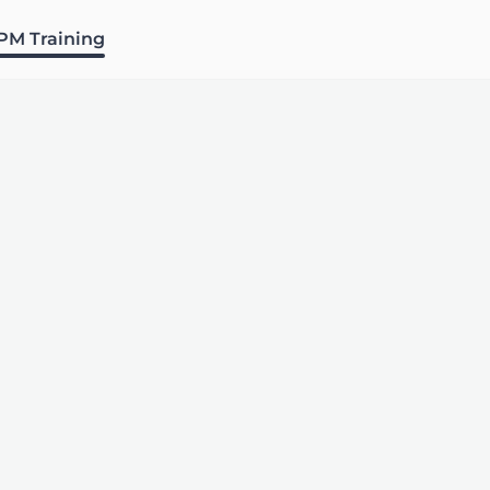
PM Training