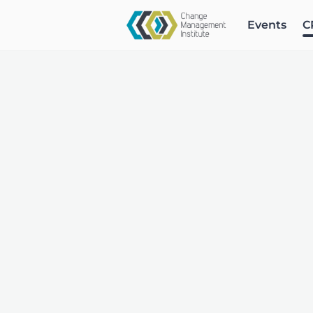
Events
C