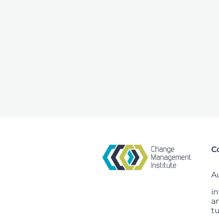
C
Au
i
a
t