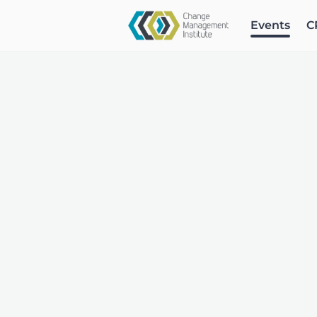
Events
C