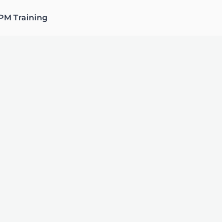
PM Training