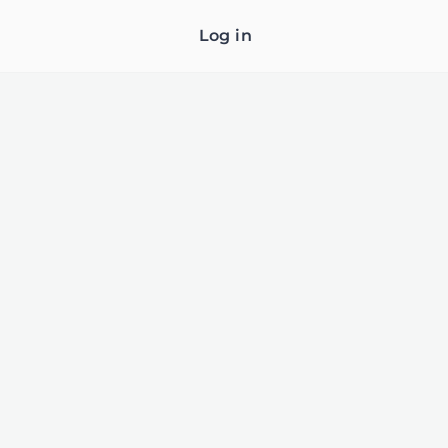
Log in