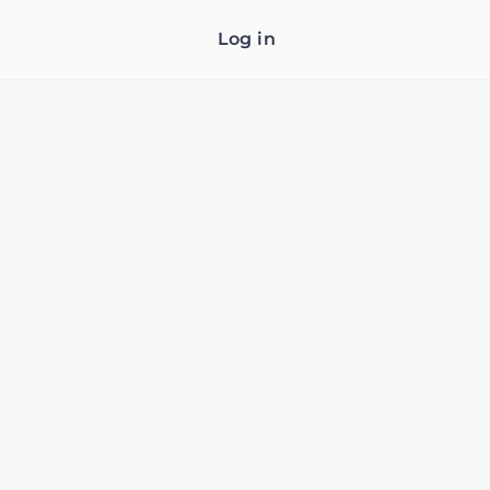
Log in