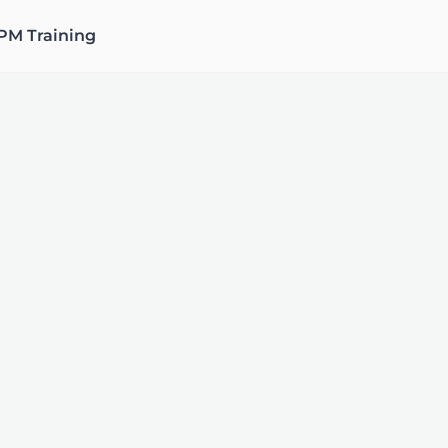
PM Training