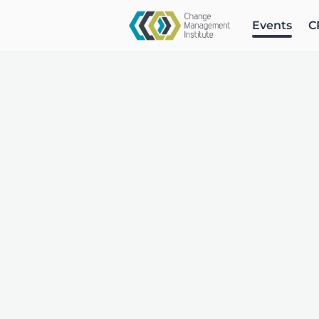
Events
C