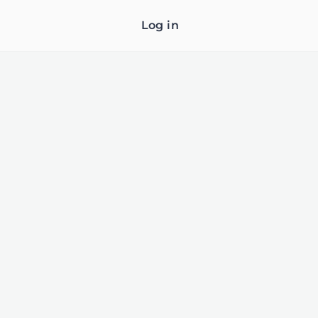
Log in