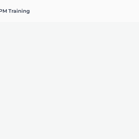
PM Training