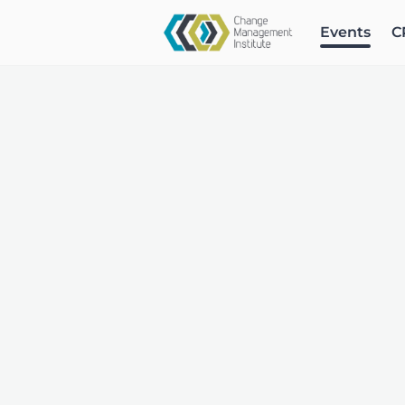
Events
C