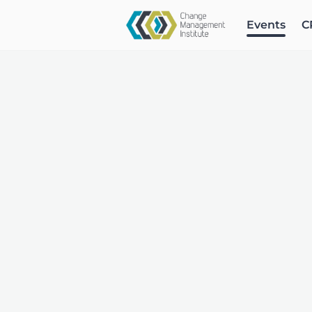
Events
C