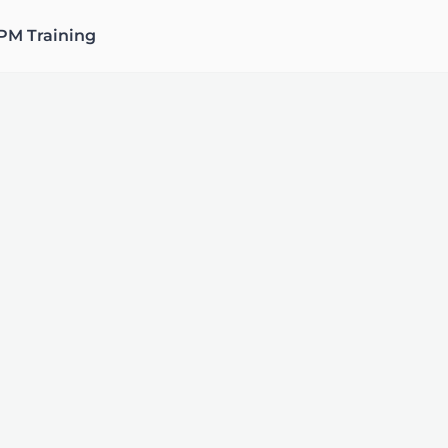
PM Training