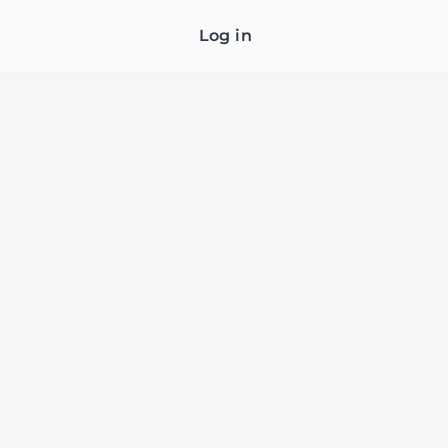
Log in