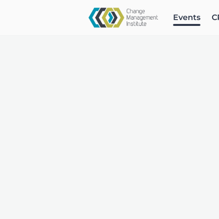
Events
C