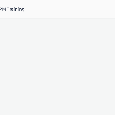
PM Training