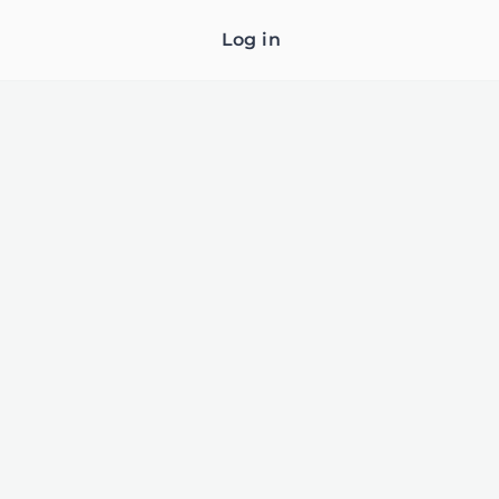
Log in