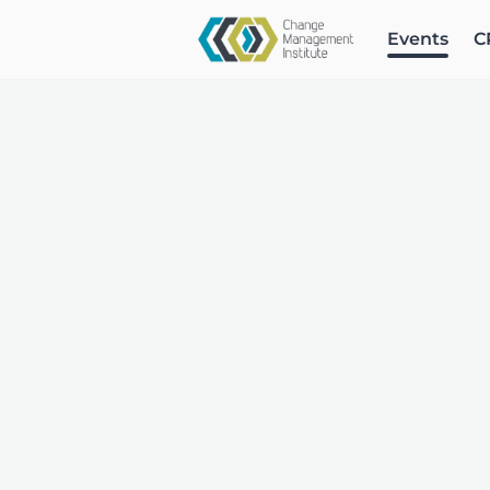
Events
C