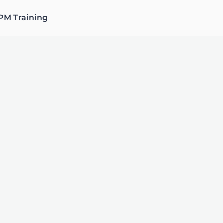
PM Training