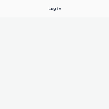
Log in