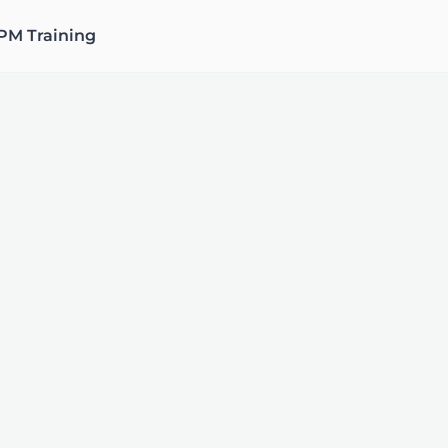
PM Training