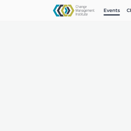
Events
C