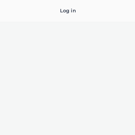
Log in